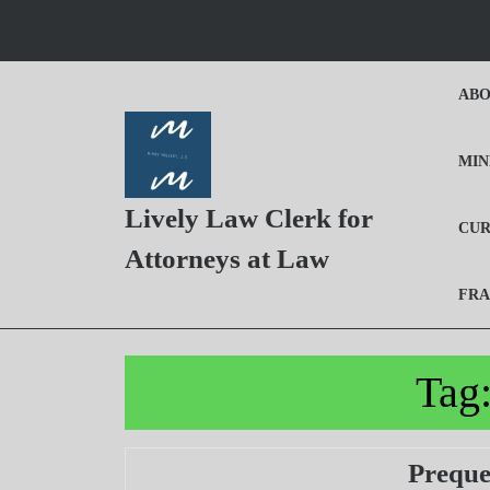
Skip
to
content
Skip
ABO
to
Content
MIN
Lively Law Clerk for
CUR
Attorneys at Law
FRA
Tag
Preque