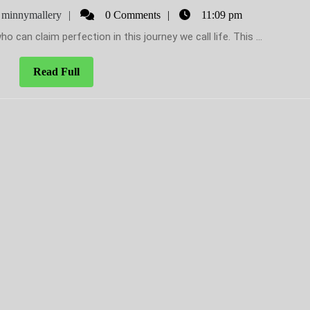
to
uary
minnymallery
minnymallery
0 Comments
11:09 pm
Minny’s
ho can claim perfection in this journey we call life. This ...
new
book
Read
Read Full
Full