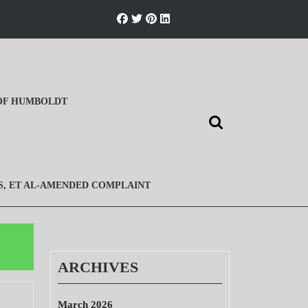
 OF HUMBOLDT
Search
for:
S, ET AL-AMENDED COMPLAINT
ARCHIVES
March 2026