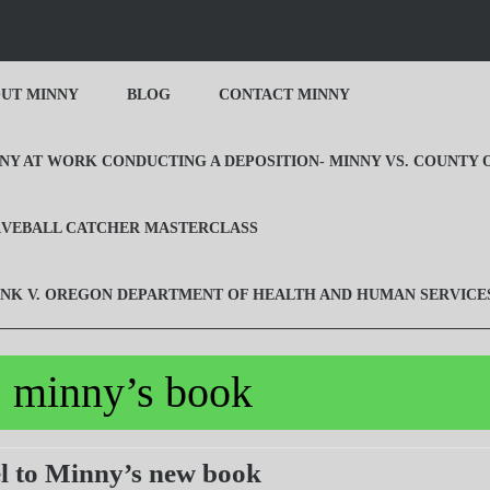
UT MINNY
BLOG
CONTACT MINNY
NY AT WORK CONDUCTING A DEPOSITION- MINNY VS. COUNTY
VEBALL CATCHER MASTERCLASS
NK V. OREGON DEPARTMENT OF HEALTH AND HUMAN SERVICE
:
minny’s book
Prequel
l to Minny’s new book