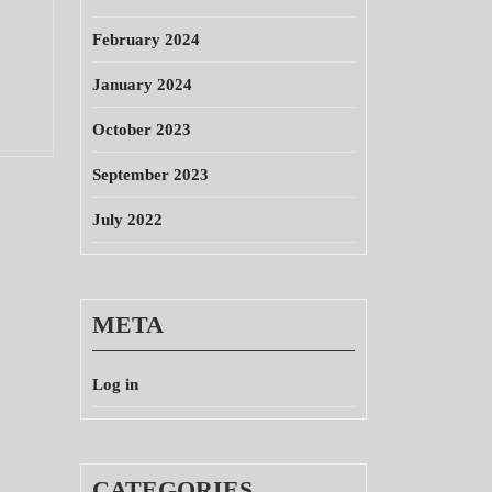
February 2024
January 2024
October 2023
September 2023
July 2022
META
Log in
CATEGORIES