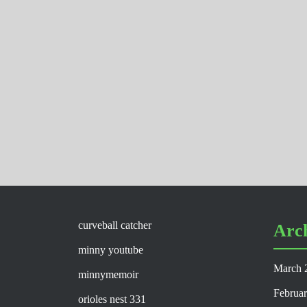
curveball catcher
Arc
minny youtube
March 
minnymemoir
Februa
orioles nest 331