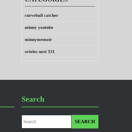
curveball catcher
minny youtube
minnymemoir
orioles nest 331
Search
Search
for: