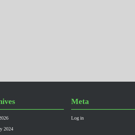
hives
Meta
2026
Log in
ry 2024