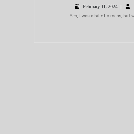
Febr
February 11, 2024
11,
Yes, I was a bit of a mess, but w
2024